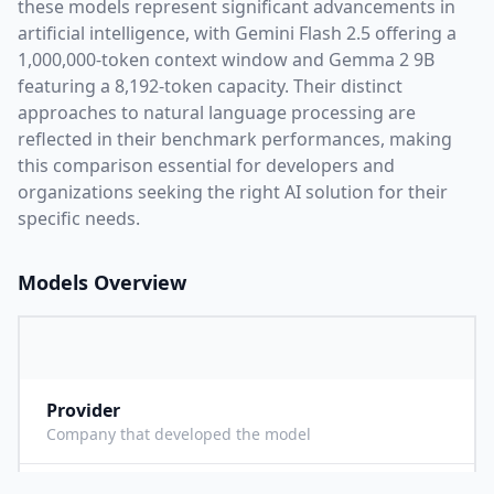
these models represent significant advancements in
artificial intelligence, with
Gemini Flash 2.5
offering a
1,000,000
-token context window and
Gemma 2 9B
featuring a
8,192
-token capacity. Their distinct
approaches to natural language processing are
reflected in their benchmark performances,
making
this comparison essential for developers and
organizations seeking the right AI solution for their
specific needs.
Models Overview
Provider
G
Company that developed the model