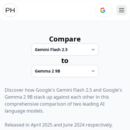
Ope
Compare
to
Discover how
Google
's
Gemini Flash 2.5
and
Google
's
Gemma 2 9B
stack up against each other in this
comprehensive comparison of two leading AI
language models.
Released in
April 2025
and
June 2024
respectively,