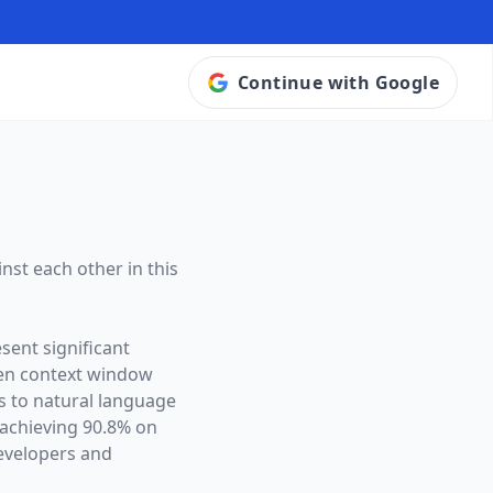
Continue with Google
nst each other in this
sent significant
en context window
es to natural language
achieving 90.8% on
evelopers and