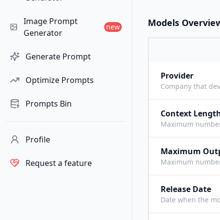
Image Prompt
Models Overvie
new
Generator
Generate Prompt
Provider
Optimize Prompts
Company that dev
Prompts Bin
Context Lengt
Maximum number o
Profile
Maximum Out
Maximum number o
Request a feature
Release Date
Date when the mo