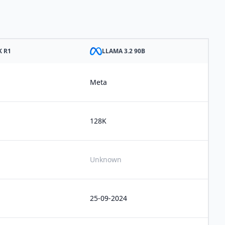
K R1
LLAMA 3.2 90B
Meta
128K
Unknown
25-09-2024