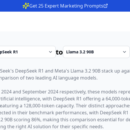
Get 25 Expert Marketing Prompts
to
Seek
's
DeepSeek R1
and
Meta
's
Llama 3.2 90B
stack up agai
parison of two leading AI language models.
 2024
and
September 2024
respectively, these models repre
ficial intelligence, with
DeepSeek R1
offering a
64,000
-tok
eaturing a
128,000
-token capacity. Their distinct approach
lected in their benchmark performances,
with DeepSeek R1 
2 90B scoring 86%,
making this comparison essential for d
g the right AI solution for their specific needs.