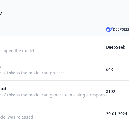
w
DEEPSEE
DeepSeek
eloped the model
h
64K
f tokens the model can process
put
8192
f tokens the model can generate in a single response
20-01-2024
del was released