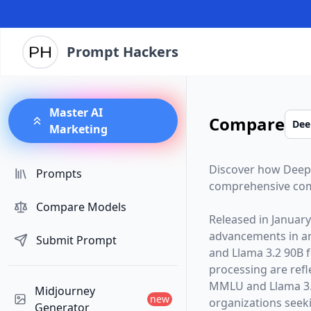
Prompt Hackers
Master AI
Compare
Marketing
Discover how
Deep
Prompts
comprehensive com
Compare Models
Released in
January
advancements in arti
Submit Prompt
and
Llama 3.2 90B
f
processing are ref
MMLU and Llama 3.
Midjourney
new
organizations seekin
Generator