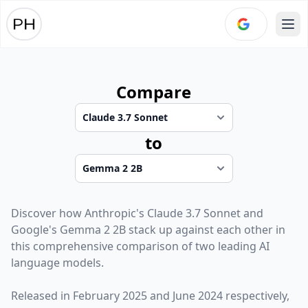
Ope
Compare
to
Discover how
Anthropic
's
Claude 3.7 Sonnet
and
Google
's
Gemma 2 2B
stack up against each other in
this comprehensive comparison of two leading AI
language models.
Released in
February 2025
and
June 2024
respectively,