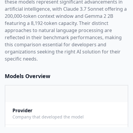
these models represent significant advancements in
artificial intelligence, with
Claude 3.7 Sonnet
offering a
200,000
-token context window and
Gemma 2 2B
featuring a
8,192
-token capacity. Their distinct
approaches to natural language processing are
reflected in their benchmark performances,
making
this comparison essential for developers and
organizations seeking the right AI solution for their
specific needs.
Models Overview
Provider
A
Company that developed the model