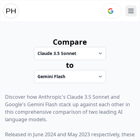
Ope
Compare
to
Discover how
Anthropic
's
Claude 3.5 Sonnet
and
Google
's
Gemini Flash
stack up against each other in
this comprehensive comparison of two leading AI
language models.
Released in
June 2024
and
May 2023
respectively, these