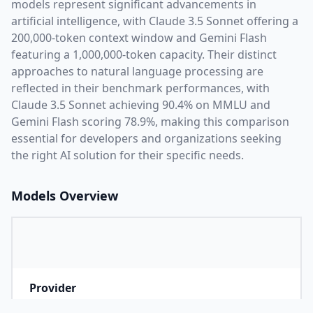
models represent significant advancements in
artificial intelligence, with
Claude 3.5 Sonnet
offering a
200,000
-token context window and
Gemini Flash
featuring a
1,000,000
-token capacity. Their distinct
approaches to natural language processing are
reflected in their benchmark performances,
with
Claude 3.5 Sonnet achieving 90.4% on MMLU and
Gemini Flash scoring 78.9%,
making this comparison
essential for developers and organizations seeking
the right AI solution for their specific needs.
Models Overview
Provider
A
Company that developed the model