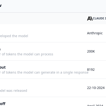
w
CLAUDE 3
Anthropic
eloped the model
h
200K
f tokens the model can process
put
8192
f tokens the model can generate in a single response
22-10-2024
del was released
off
April 2024