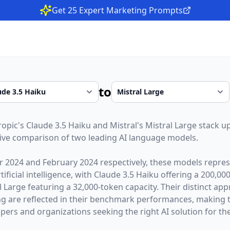
Get 25 Expert Marketing Prompts
to
ropic
's
Claude 3.5 Haiku
and
Mistral
's
Mistral Large
stack up
ive comparison of two leading AI language models.
r 2024
and
February 2024
respectively, these models repres
ficial intelligence, with
Claude 3.5 Haiku
offering a
200,00
l Large
featuring a
32,000
-token capacity. Their distinct ap
g are reflected in their benchmark performances,
making 
opers and organizations seeking the right AI solution for the