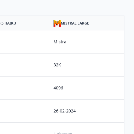
.5 HAIKU
MISTRAL LARGE
Mistral
32K
4096
26-02-2024
Unknown