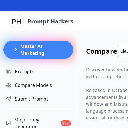
Prompt Hackers
Master AI
Compare
Marketing
Discover how
Anth
Prompts
in this comprehens
Compare Models
Released in
Octobe
advancements in arti
Submit Prompt
window and
Mistra
language processin
essential for devel
Midjourney
new
Generator