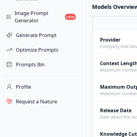
Models Overvie
Image Prompt
new
Generator
Generate Prompt
Provider
Company that dev
Optimize Prompts
Context Lengt
Prompts Bin
Maximum number o
Profile
Maximum Out
Maximum number o
Request a feature
Release Date
Date when the mo
Knowledge Cut