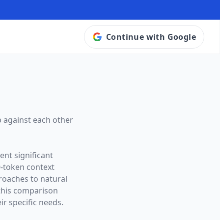
Continue with Google
 against each other
ent significant
0
-token context
proaches to natural
this comparison
ir specific needs.