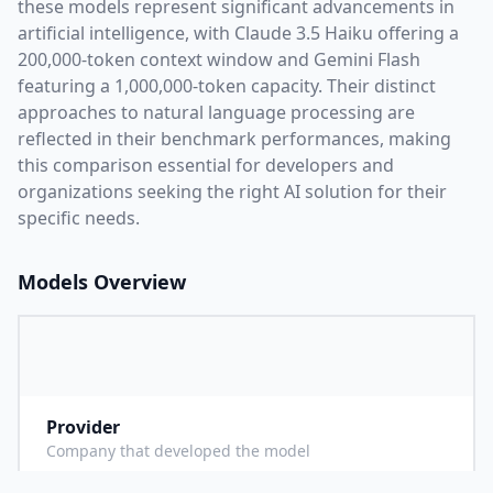
these models represent significant advancements in
artificial intelligence, with
Claude 3.5 Haiku
offering a
200,000
-token context window and
Gemini Flash
featuring a
1,000,000
-token capacity. Their distinct
approaches to natural language processing are
reflected in their benchmark performances,
making
this comparison essential for developers and
organizations seeking the right AI solution for their
specific needs.
Models Overview
Provider
A
Company that developed the model