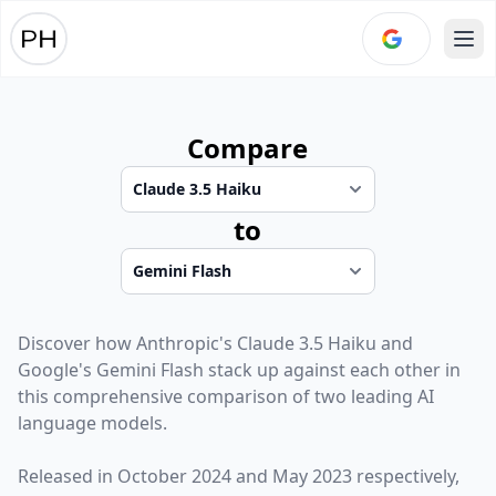
Ope
Compare
to
Discover how
Anthropic
's
Claude 3.5 Haiku
and
Google
's
Gemini Flash
stack up against each other in
this comprehensive comparison of two leading AI
language models.
Released in
October 2024
and
May 2023
respectively,