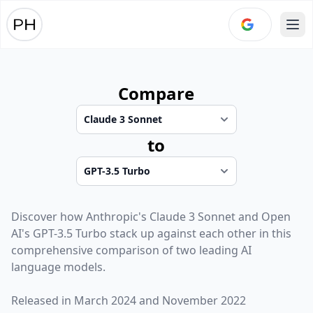
Ope
Compare
to
Discover how
Anthropic
's
Claude 3 Sonnet
and
Open
AI
's
GPT-3.5 Turbo
stack up against each other in this
comprehensive comparison of two leading AI
language models.
Released in
March 2024
and
November 2022