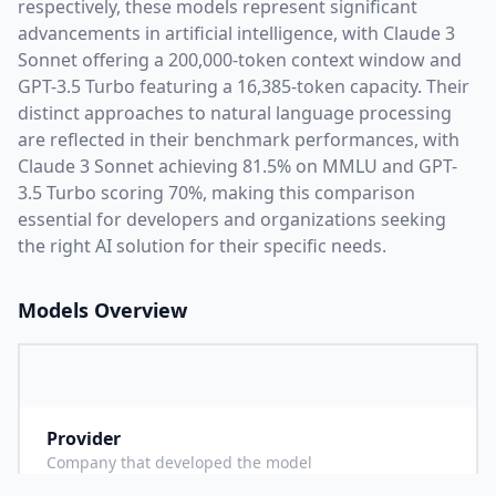
respectively, these models represent significant
advancements in artificial intelligence, with
Claude 3
Sonnet
offering a
200,000
-token context window and
GPT-3.5 Turbo
featuring a
16,385
-token capacity. Their
distinct approaches to natural language processing
are reflected in their benchmark performances,
with
Claude 3 Sonnet achieving 81.5% on MMLU and GPT-
3.5 Turbo scoring 70%,
making this comparison
essential for developers and organizations seeking
the right AI solution for their specific needs.
Models Overview
Provider
A
Company that developed the model