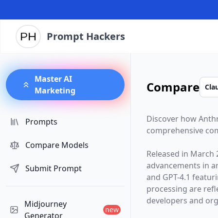
Prompt Hackers
Master AI
Compare
Marketing
Discover how
Anth
Prompts
comprehensive com
Compare Models
Released in
March 
advancements in arti
Submit Prompt
and
GPT-4.1
featur
processing are ref
developers and orga
Midjourney
new
Generator