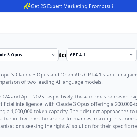
Get 25 Expert Marketing Prompts
to
ropic
's
Claude 3 Opus
and
Open AI
's
GPT-4.1
stack up agains
parison of two leading AI language models.
2024
and
April 2025
respectively, these models represent sig
ficial intelligence, with
Claude 3 Opus
offering a
200,000
-
ing a
1,000,000
-token capacity. Their distinct approaches to
lected in their benchmark performances,
making this compar
nizations seeking the right AI solution for their specific n