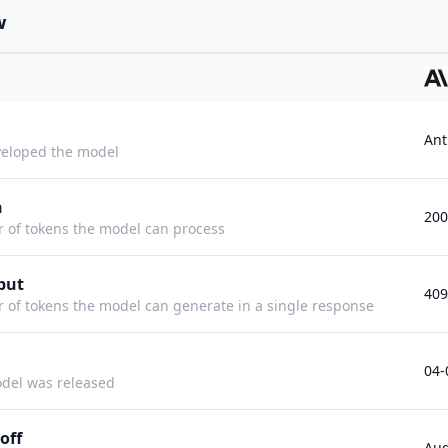
w
Ant
eloped the model
h
20
f tokens the model can process
put
409
f tokens the model can generate in a single response
04-
del was released
off
Aug