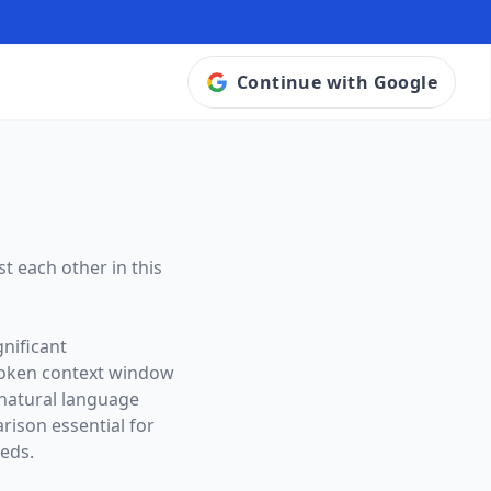
Continue with Google
t each other in this
nificant
token context window
 natural language
ison essential for
eeds.