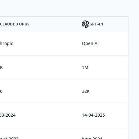
CLAUDE 3 OPUS
GPT-4.1
hropic
Open AI
0K
1M
6
32K
03-2024
14-04-2025
ust 2023
June 2024