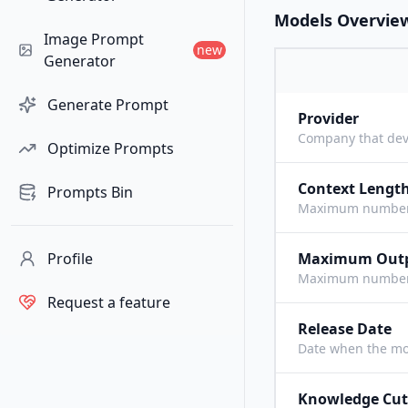
Models Overvie
Image Prompt
new
Generator
Generate Prompt
Provider
Company that dev
Optimize Prompts
Context Lengt
Prompts Bin
Maximum number o
Profile
Maximum Out
Maximum number o
Request a feature
Release Date
Date when the mo
Knowledge Cut