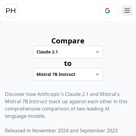
Ope
Compare
to
Discover how
Anthropic
's
Claude 2.1
and
Mistral
's
Mistral 7B Instruct
stack up against each other in this
comprehensive comparison of two leading AI
language models.
Released in
November 2024
and
September 2023