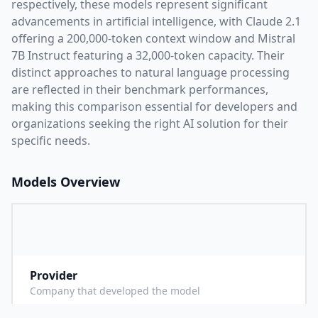
respectively, these models represent significant
advancements in artificial intelligence, with
Claude 2.1
offering a
200,000
-token context window and
Mistral
7B Instruct
featuring a
32,000
-token capacity. Their
distinct approaches to natural language processing
are reflected in their benchmark performances,
making this comparison essential for developers and
organizations seeking the right AI solution for their
specific needs.
Models Overview
Provider
A
Company that developed the model