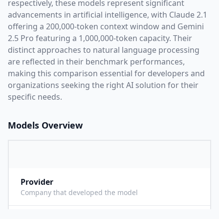
respectively, these models represent significant
advancements in artificial intelligence, with
Claude 2.1
offering a
200,000
-token context window and
Gemini
2.5 Pro
featuring a
1,000,000
-token capacity. Their
distinct approaches to natural language processing
are reflected in their benchmark performances,
making this comparison essential for developers and
organizations seeking the right AI solution for their
specific needs.
Models Overview
Provider
A
Company that developed the model