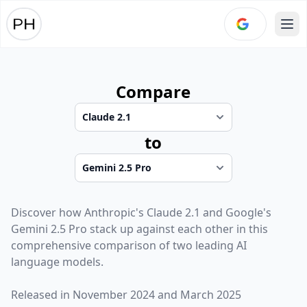
Ope
Compare
to
Discover how
Anthropic
's
Claude 2.1
and
Google
's
Gemini 2.5 Pro
stack up against each other in this
comprehensive comparison of two leading AI
language models.
Released in
November 2024
and
March 2025