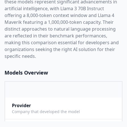
these models represent significant advancements in
artificial intelligence, with
Llama 3 70B Instruct
offering a
8,000
-token context window and
Llama 4
Maverik
featuring a
1,000,000
-token capacity. Their
distinct approaches to natural language processing
are reflected in their benchmark performances,
making this comparison essential for developers and
organizations seeking the right AI solution for their
specific needs.
Models Overview
Provider
M
Company that developed the model