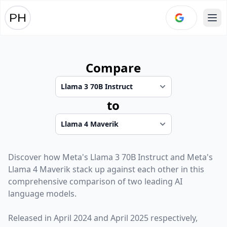
Ope
Compare
to
Discover how
Meta
's
Llama 3 70B Instruct
and
Meta
's
Llama 4 Maverik
stack up against each other in this
comprehensive comparison of two leading AI
language models.
Released in
April 2024
and
April 2025
respectively,