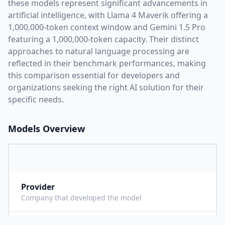
these models represent significant advancements in
artificial intelligence, with
Llama 4 Maverik
offering a
1,000,000
-token context window and
Gemini 1.5 Pro
featuring a
1,000,000
-token capacity. Their distinct
approaches to natural language processing are
reflected in their benchmark performances,
making
this comparison essential for developers and
organizations seeking the right AI solution for their
specific needs.
Models Overview
Provider
M
Company that developed the model