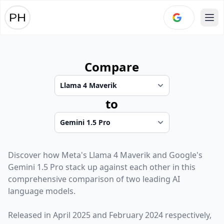
Ope
Compare
to
Discover how
Meta
's
Llama 4 Maverik
and
Google
's
Gemini 1.5 Pro
stack up against each other in this
comprehensive comparison of two leading AI
language models.
Released in
April 2025
and
February 2024
respectively,