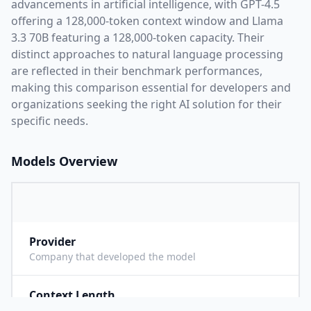
advancements in artificial intelligence, with
GPT-4.5
offering a
128,000
-token context window and
Llama
3.3 70B
featuring a
128,000
-token capacity. Their
distinct approaches to natural language processing
are reflected in their benchmark performances,
making this comparison essential for developers and
organizations seeking the right AI solution for their
specific needs.
Models Overview
Provider
O
Company that developed the model
Context Length
1
Maximum number of tokens the model can process