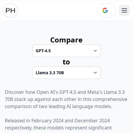
Ope
Compare
to
Discover how
Open AI
's
GPT-4.5
and
Meta
's
Llama 3.3
70B
stack up against each other in this comprehensive
comparison of two leading AI language models.
Released in
February 2024
and
December 2024
respectively, these models represent significant