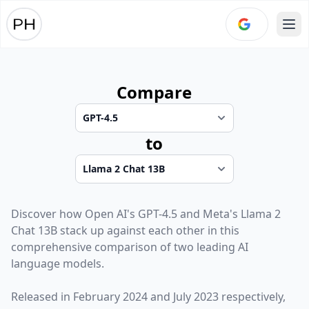
Ope
Compare
to
Discover how
Open AI
's
GPT-4.5
and
Meta
's
Llama 2
Chat 13B
stack up against each other in this
comprehensive comparison of two leading AI
language models.
Released in
February 2024
and
July 2023
respectively,