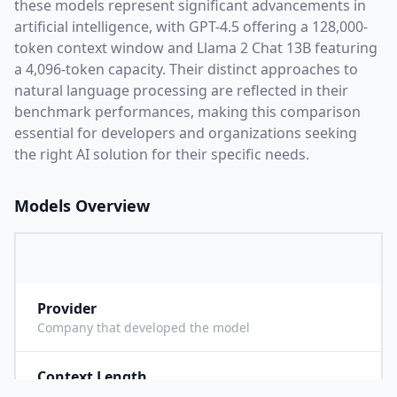
these models represent significant advancements in
artificial intelligence, with
GPT-4.5
offering a
128,000
-
token context window and
Llama 2 Chat 13B
featuring
a
4,096
-token capacity. Their distinct approaches to
natural language processing are reflected in their
benchmark performances,
making this comparison
essential for developers and organizations seeking
the right AI solution for their specific needs.
Models Overview
Provider
O
Company that developed the model
Context Length
1
Maximum number of tokens the model can process