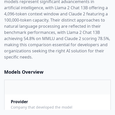
models represent significant advancements in
artificial intelligence, with
Llama 2 Chat 13B
offering a
4,096
-token context window and
Claude 2
featuring a
100,000
-token capacity. Their distinct approaches to
natural language processing are reflected in their
benchmark performances,
with Llama 2 Chat 13B
achieving 54.8% on MMLU and Claude 2 scoring 78.5%,
making this comparison essential for developers and
organizations seeking the right AI solution for their
specific needs.
Models Overview
Provider
M
Company that developed the model