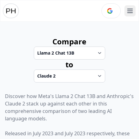
Ope
Compare
to
Discover how
Meta
's
Llama 2 Chat 13B
and
Anthropic
's
Claude 2
stack up against each other in this
comprehensive comparison of two leading AI
language models.
Released in
July 2023
and
July 2023
respectively, these