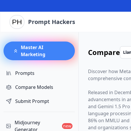
Prompt Hackers
Master AI
Compare
Marketing
Discover how
Meta
Prompts
comprehensive com
Compare Models
Released in
Decemb
advancements in arti
Submit Prompt
and
Gemini 1.5 Pro
language processin
86% on MMLU and G
Midjourney
new
and organizations s
Generator