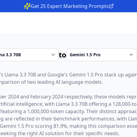
Get 25 Expert Marketing Prompts
to
's
Llama 3.3 70B
and
Google
's
Gemini 1.5 Pro
stack up again
parison of two leading AI language models.
er 2024
and
February 2024
respectively, these models repr
ficial intelligence, with
Llama 3.3 70B
offering a
128,000
-t
featuring a
1,000,000
-token capacity. Their distinct approa
g are reflected in their benchmark performances,
with Lla
emini 1.5 Pro scoring 81.9%,
making this comparison essen
eeking the right AI solution for their specific needs.