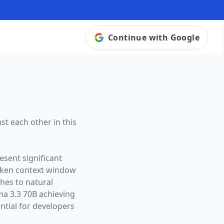
Continue with Google
st each other in this
esent significant
oken context window
ches to natural
ma 3.3 70B achieving
tial for developers