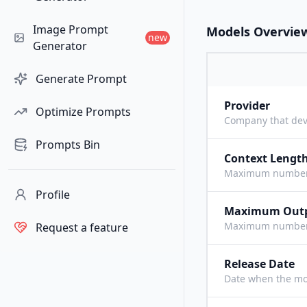
Image Prompt
Models Overvie
new
Generator
Generate Prompt
Provider
Optimize Prompts
Company that dev
Prompts Bin
Context Lengt
Maximum number o
Profile
Maximum Out
Maximum number o
Request a feature
Release Date
Date when the mo