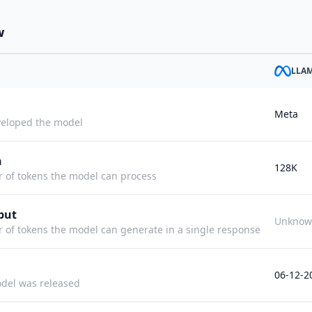
w
LLAM
Meta
eloped the model
h
128K
f tokens the model can process
put
Unknow
f tokens the model can generate in a single response
06-12-2
del was released