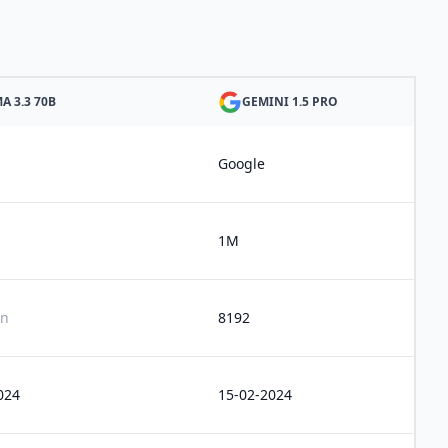
A 3.3 70B
GEMINI 1.5 PRO
Google
1M
n
8192
024
15-02-2024