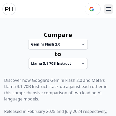
Ope
Compare
to
Discover how
Google
's
Gemini Flash 2.0
and
Meta
's
Llama 3.1 70B Instruct
stack up against each other in
this comprehensive comparison of two leading AI
language models.
Released in
February 2025
and
July 2024
respectively,