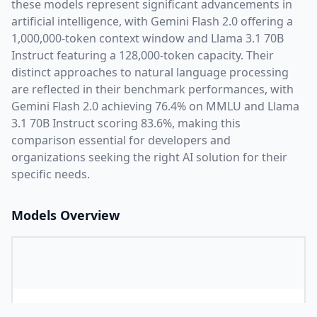
these models represent significant advancements in
artificial intelligence, with
Gemini Flash 2.0
offering a
1,000,000
-token context window and
Llama 3.1 70B
Instruct
featuring a
128,000
-token capacity. Their
distinct approaches to natural language processing
are reflected in their benchmark performances,
with
Gemini Flash 2.0 achieving 76.4% on MMLU and Llama
3.1 70B Instruct scoring 83.6%,
making this
comparison essential for developers and
organizations seeking the right AI solution for their
specific needs.
Models Overview
Provider
G