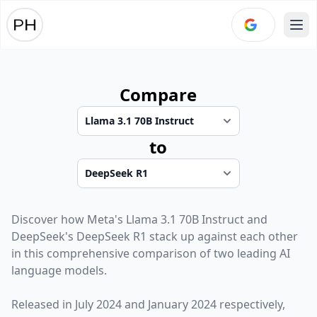
Ope
Compare
to
Discover how
Meta
's
Llama 3.1 70B Instruct
and
DeepSeek
's
DeepSeek R1
stack up against each other
in this comprehensive comparison of two leading AI
language models.
Released in
July 2024
and
January 2024
respectively,