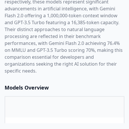
respectively, these models represent significant
advancements in artificial intelligence, with
Gemini
Flash 2.0
offering a
1,000,000
-token context window
and
GPT-3.5 Turbo
featuring a
16,385
-token capacity.
Their distinct approaches to natural language
processing are reflected in their benchmark
performances,
with Gemini Flash 2.0 achieving 76.4%
on MMLU and GPT-3.5 Turbo scoring 70%,
making this
comparison essential for developers and
organizations seeking the right AI solution for their
specific needs.
Models Overview
Provider
G