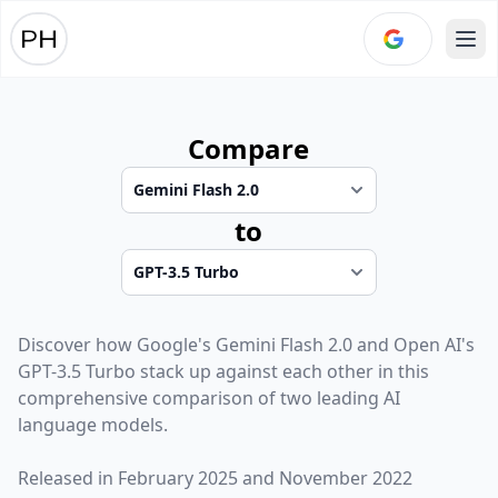
Ope
Compare
to
Discover how
Google
's
Gemini Flash 2.0
and
Open AI
's
GPT-3.5 Turbo
stack up against each other in this
comprehensive comparison of two leading AI
language models.
Released in
February 2025
and
November 2022