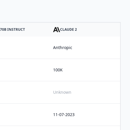
 70B INSTRUCT
CLAUDE 2
Anthropic
100K
Unknown
11-07-2023