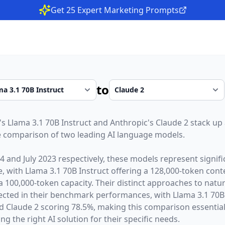
Get 25 Expert Marketing Prompts
to
's
Llama 3.1 70B Instruct
and
Anthropic
's
Claude 2
stack up 
 comparison of two leading AI language models.
24
and
July 2023
respectively, these models represent signif
ce, with
Llama 3.1 70B Instruct
offering a
128,000
-token cont
 a
100,000
-token capacity. Their distinct approaches to natu
lected in their benchmark performances,
with Llama 3.1 70B
 Claude 2 scoring 78.5%,
making this comparison essential
g the right AI solution for their specific needs.