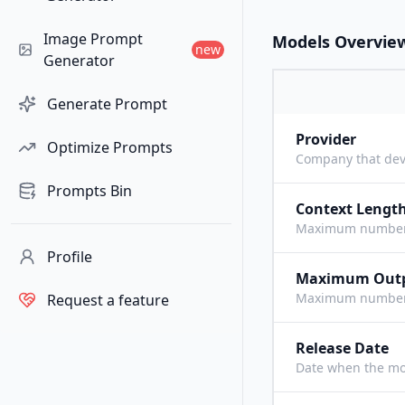
Image Prompt
Models Overvie
new
Generator
Generate Prompt
Provider
Optimize Prompts
Company that dev
Prompts Bin
Context Lengt
Maximum number o
Profile
Maximum Out
Maximum number o
Request a feature
Release Date
Date when the mo