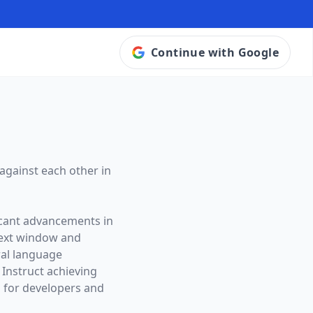
Continue with Google
against each other in
icant advancements in
ext window and
ral language
 Instruct achieving
 for developers and