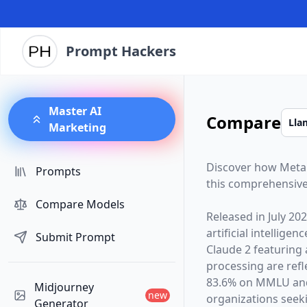
Prompt Hackers
Master AI
Compare
Marketing
Discover how
Meta
Prompts
this comprehensive
Compare Models
Released in
July 20
artificial intelligen
Submit Prompt
Claude 2
featuring
processing are ref
83.6% on MMLU and
Midjourney
new
organizations seekin
Generator