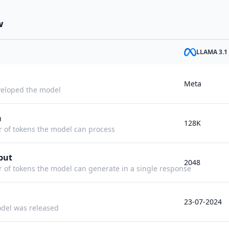
w
LLAMA 3.1
Meta
eloped the model
h
128K
f tokens the model can process
put
2048
f tokens the model can generate in a single response
23-07-2024
del was released