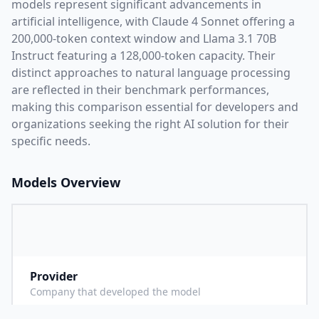
models represent significant advancements in
artificial intelligence, with
Claude 4 Sonnet
offering a
200,000
-token context window and
Llama 3.1 70B
Instruct
featuring a
128,000
-token capacity. Their
distinct approaches to natural language processing
are reflected in their benchmark performances,
making this comparison essential for developers and
organizations seeking the right AI solution for their
specific needs.
Models Overview
Provider
A
Company that developed the model