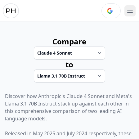
Ope
Compare
to
Discover how
Anthropic
's
Claude 4 Sonnet
and
Meta
's
Llama 3.1 70B Instruct
stack up against each other in
this comprehensive comparison of two leading AI
language models.
Released in
May 2025
and
July 2024
respectively, these