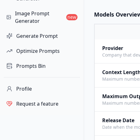
Image Prompt
Models Overvie
new
Generator
Generate Prompt
Provider
Optimize Prompts
Company that dev
Prompts Bin
Context Lengt
Maximum number o
Profile
Maximum Out
Maximum number o
Request a feature
Release Date
Date when the mo