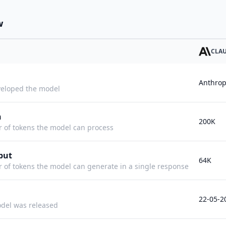
w
CLAU
Anthrop
eloped the model
h
200K
f tokens the model can process
put
64K
f tokens the model can generate in a single response
22-05-2
del was released