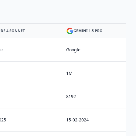
DE 4 SONNET
GEMINI 1.5 PRO
ic
Google
1M
8192
025
15-02-2024