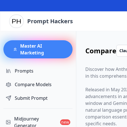
Prompt Hackers
Master AI
Compare
Marketing
Discover how
Anth
Prompts
in this comprehens
Compare Models
Released in
May 20
advancements in arti
Submit Prompt
window and
Gemini
natural language p
comparison essentia
Midjourney
new
specific needs.
Generator