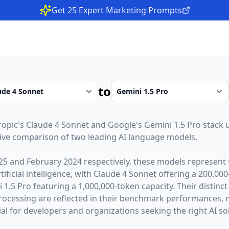
Get 25 Expert Marketing Prompts
to
ropic
's
Claude 4 Sonnet
and
Google
's
Gemini 1.5 Pro
stack 
ive comparison of two leading AI language models.
25
and
February 2024
respectively, these models represent 
ficial intelligence, with
Claude 4 Sonnet
offering a
200,000
 1.5 Pro
featuring a
1,000,000
-token capacity. Their distinc
rocessing are reflected in their benchmark performances,
l for developers and organizations seeking the right AI sol