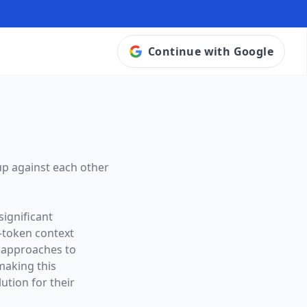
Continue with Google
up against each other
significant
-token context
t approaches to
making this
ution for their