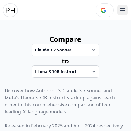
Ope
Compare
to
Discover how
Anthropic
's
Claude 3.7 Sonnet
and
Meta
's
Llama 3 70B Instruct
stack up against each
other in this comprehensive comparison of two
leading AI language models.
Released in
February 2025
and
April 2024
respectively,