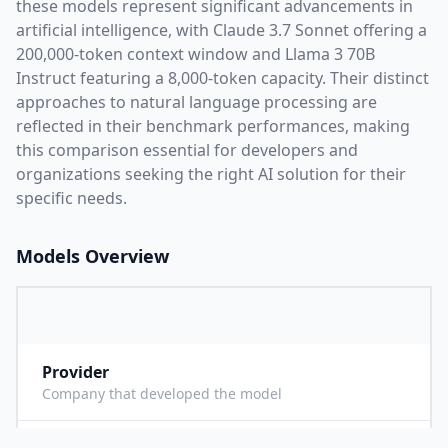
these models represent significant advancements in
artificial intelligence, with
Claude 3.7 Sonnet
offering a
200,000
-token context window and
Llama 3 70B
Instruct
featuring a
8,000
-token capacity. Their distinct
approaches to natural language processing are
reflected in their benchmark performances,
making
this comparison essential for developers and
organizations seeking the right AI solution for their
specific needs.
Models Overview
Provider
A
Company that developed the model