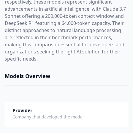
respectively, these models represent significant
advancements in artificial intelligence, with
Claude 3.7
Sonnet
offering a
200,000
-token context window and
DeepSeek R1
featuring a
64,000
-token capacity. Their
distinct approaches to natural language processing
are reflected in their benchmark performances,
making this comparison essential for developers and
organizations seeking the right AI solution for their
specific needs.
Models Overview
Provider
A
Company that developed the model