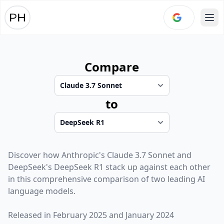
Ope
Compare
to
Discover how
Anthropic
's
Claude 3.7 Sonnet
and
DeepSeek
's
DeepSeek R1
stack up against each other
in this comprehensive comparison of two leading AI
language models.
Released in
February 2025
and
January 2024