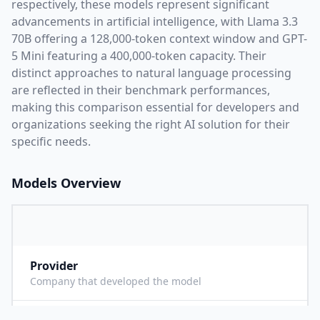
respectively, these models represent significant
advancements in artificial intelligence, with
Llama 3.3
70B
offering a
128,000
-token context window and
GPT-
5 Mini
featuring a
400,000
-token capacity. Their
distinct approaches to natural language processing
are reflected in their benchmark performances,
making this comparison essential for developers and
organizations seeking the right AI solution for their
specific needs.
Models Overview
Provider
M
Company that developed the model