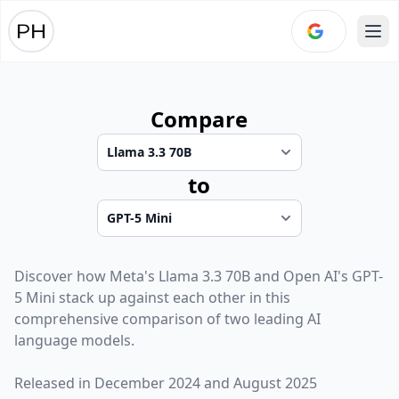
Ope
Compare
to
Discover how
Meta
's
Llama 3.3 70B
and
Open AI
's
GPT-
5 Mini
stack up against each other in this
comprehensive comparison of two leading AI
language models.
Released in
December 2024
and
August 2025