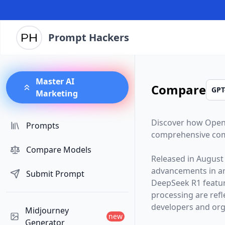
Prompt Hackers
Master AI
Compare
Marketing
Discover how
Open
Prompts
comprehensive com
Compare Models
Released in
August
advancements in arti
Submit Prompt
DeepSeek R1
featu
processing are ref
developers and orga
Midjourney
new
Generator