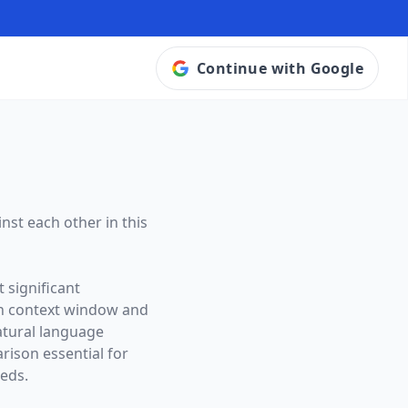
Continue with Google
nst each other in this
 significant
n context window and
natural language
ison essential for
eeds.