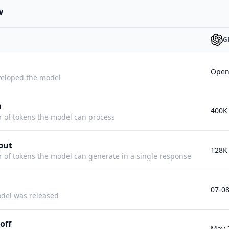
w
G
Open
eloped the model
h
400K
f tokens the model can process
put
128K
f tokens the model can generate in a single response
07-0
del was released
off
May 