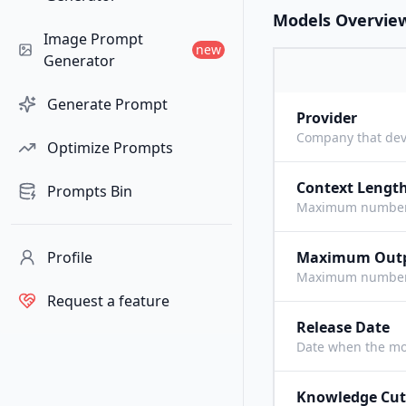
Models Overvie
Image Prompt
new
Generator
Generate Prompt
Provider
Company that dev
Optimize Prompts
Context Lengt
Prompts Bin
Maximum number o
Profile
Maximum Out
Maximum number o
Request a feature
Release Date
Date when the mo
Knowledge Cut