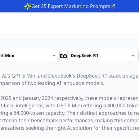
Get 25 Expert Marketing Prompts
to
 AI
's
GPT-5 Mini
and
DeepSeek
's
DeepSeek R1
stack up agai
parison of two leading AI language models.
 2025
and
January 2024
respectively, these models represent
ficial intelligence, with
GPT-5 Mini
offering a
400,000
-toke
ring a
64,000
-token capacity. Their distinct approaches to 
lected in their benchmark performances,
making this compar
nizations seeking the right AI solution for their specific n