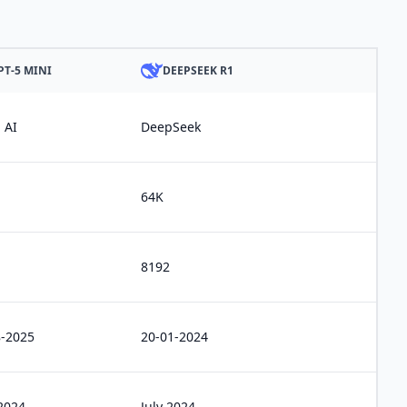
PT-5 MINI
DEEPSEEK R1
 AI
DeepSeek
64K
8192
8-2025
20-01-2024
2024
July 2024