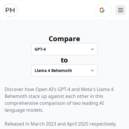
Ope
Compare
to
Discover how
Open AI
's
GPT-4
and
Meta
's
Llama 4
Behemoth
stack up against each other in this
comprehensive comparison of two leading AI
language models.
Released in
March 2023
and
April 2025
respectively,