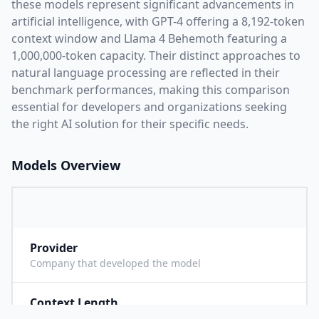
these models represent significant advancements in
artificial intelligence, with
GPT-4
offering a
8,192
-token
context window and
Llama 4 Behemoth
featuring a
1,000,000
-token capacity. Their distinct approaches to
natural language processing are reflected in their
benchmark performances,
making this comparison
essential for developers and organizations seeking
the right AI solution for their specific needs.
Models Overview
Provider
O
Company that developed the model
Context Length
8
Maximum number of tokens the model can process