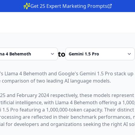
Get 25 Expert Marketing Prompts
to
's
Llama 4 Behemoth
and
Google
's
Gemini 1.5 Pro
stack up 
 comparison of two leading AI language models.
025
and
February 2024
respectively, these models represent 
ficial intelligence, with
Llama 4 Behemoth
offering a
1,000
 1.5 Pro
featuring a
1,000,000
-token capacity. Their distinc
rocessing are reflected in their benchmark performances,
l for developers and organizations seeking the right AI sol