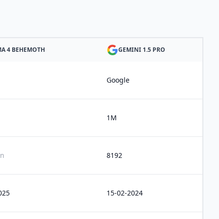
MA 4 BEHEMOTH
GEMINI 1.5 PRO
Google
1M
n
8192
025
15-02-2024