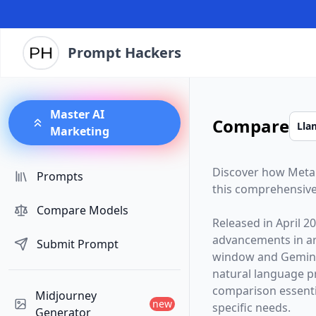
Prompt Hackers
Master AI
Compare
Marketing
Discover how
Meta
Prompts
this comprehensive
Compare Models
Released in
April 2
advancements in arti
Submit Prompt
window and
Gemini
natural language p
comparison essentia
Midjourney
new
specific needs.
Generator