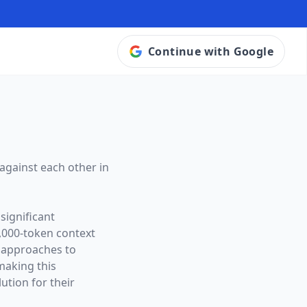
Continue with Google
against each other in
significant
,000
-token context
t approaches to
making this
ution for their