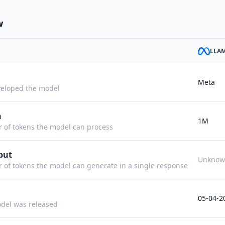
w
LLA
Meta
eloped the model
h
1M
f tokens the model can process
put
Unknow
f tokens the model can generate in a single response
05-04-2
del was released