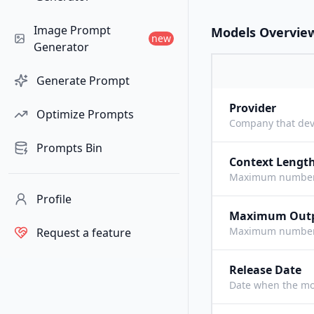
Image Prompt
Models Overvie
new
Generator
Generate Prompt
Provider
Optimize Prompts
Company that dev
Prompts Bin
Context Lengt
Maximum number o
Profile
Maximum Out
Maximum number o
Request a feature
Release Date
Date when the mo