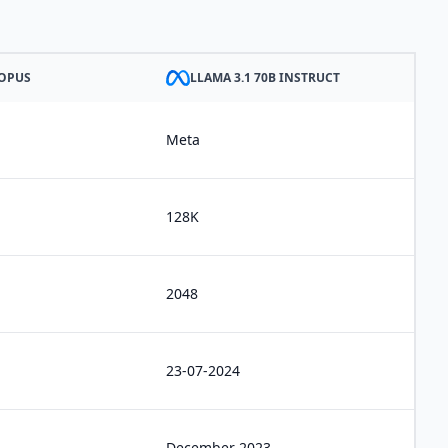
 OPUS
LLAMA 3.1 70B INSTRUCT
Meta
128K
2048
23-07-2024
December 2023