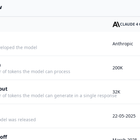
w
CLAUDE 4
Anthropic
eloped the model
h
200K
f tokens the model can process
put
32K
f tokens the model can generate in a single response
22-05-2025
del was released
off
March 2025