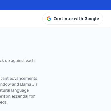
Continue with Google
ck up against each
ificant advancements
window and
Llama 3.1
natural language
ison essential for
eeds.