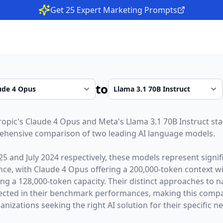
Get 25 Expert Marketing Prompts
to
ropic
's
Claude 4 Opus
and
Meta
's
Llama 3.1 70B Instruct
sta
rehensive comparison of two leading AI language models.
25
and
July 2024
respectively, these models represent sign
gence, with
Claude 4 Opus
offering a
200,000
-token context 
ing a
128,000
-token capacity. Their distinct approaches to 
lected in their benchmark performances,
making this compar
nizations seeking the right AI solution for their specific n