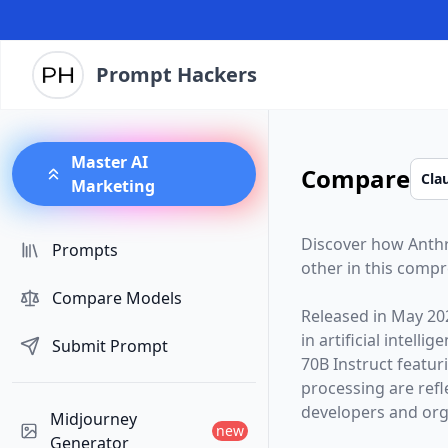
Prompt Hackers
Master AI
Compare
Marketing
Discover how
Anth
Prompts
other in this comp
Compare Models
Released in
May 20
in artificial intelli
Submit Prompt
70B Instruct
featur
processing are ref
developers and orga
Midjourney
new
Generator