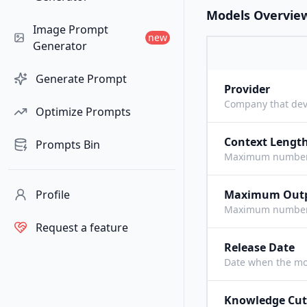
Models Overvie
Image Prompt
new
Generator
Generate Prompt
Provider
Company that dev
Optimize Prompts
Context Lengt
Prompts Bin
Maximum number o
Profile
Maximum Out
Maximum number o
Request a feature
Release Date
Date when the mo
Knowledge Cut