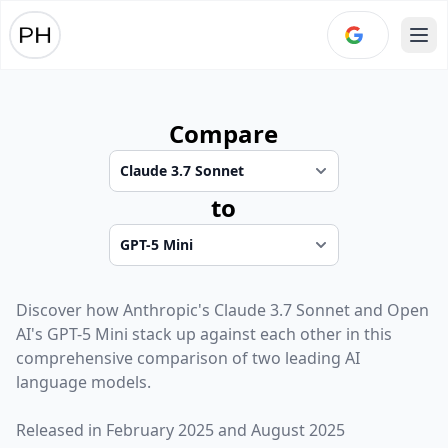
Ope
Compare
to
Discover how
Anthropic
's
Claude 3.7 Sonnet
and
Open
AI
's
GPT-5 Mini
stack up against each other in this
comprehensive comparison of two leading AI
language models.
Released in
February 2025
and
August 2025