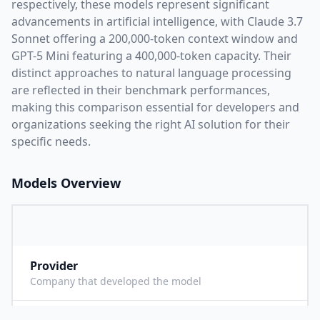
respectively, these models represent significant
advancements in artificial intelligence, with
Claude 3.7
Sonnet
offering a
200,000
-token context window and
GPT-5 Mini
featuring a
400,000
-token capacity. Their
distinct approaches to natural language processing
are reflected in their benchmark performances,
making this comparison essential for developers and
organizations seeking the right AI solution for their
specific needs.
Models Overview
Provider
A
Company that developed the model