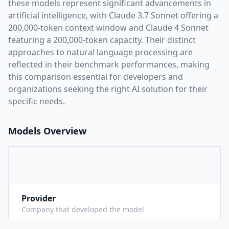
these models represent significant advancements in
artificial intelligence, with
Claude 3.7 Sonnet
offering a
200,000
-token context window and
Claude 4 Sonnet
featuring a
200,000
-token capacity. Their distinct
approaches to natural language processing are
reflected in their benchmark performances,
making
this comparison essential for developers and
organizations seeking the right AI solution for their
specific needs.
Models Overview
Provider
A
Company that developed the model