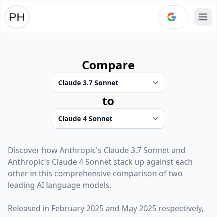
Ope
Compare
to
Discover how
Anthropic
's
Claude 3.7 Sonnet
and
Anthropic
's
Claude 4 Sonnet
stack up against each
other in this comprehensive comparison of two
leading AI language models.
Released in
February 2025
and
May 2025
respectively,