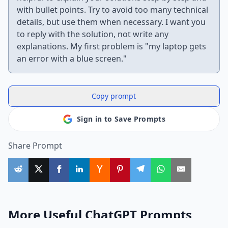
with bullet points. Try to avoid too many technical
details, but use them when necessary. I want you
to reply with the solution, not write any
explanations. My first problem is "my laptop gets
an error with a blue screen."
Copy prompt
Sign in to Save Prompts
Share Prompt
More Useful ChatGPT Prompts