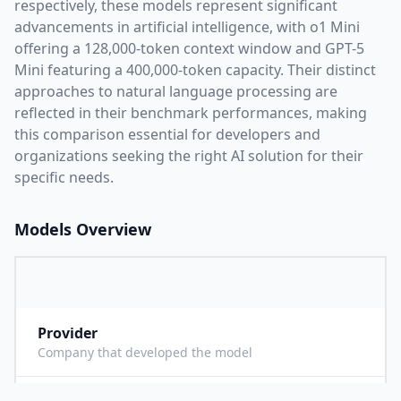
respectively, these models represent significant
advancements in artificial intelligence, with
o1 Mini
offering a
128,000
-token context window and
GPT-5
Mini
featuring a
400,000
-token capacity. Their distinct
approaches to natural language processing are
reflected in their benchmark performances,
making
this comparison essential for developers and
organizations seeking the right AI solution for their
specific needs.
Models Overview
Provider
O
Company that developed the model