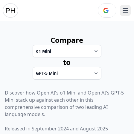
Ope
Compare
to
Discover how
Open AI
's
o1 Mini
and
Open AI
's
GPT-5
Mini
stack up against each other in this
comprehensive comparison of two leading AI
language models.
Released in
September 2024
and
August 2025