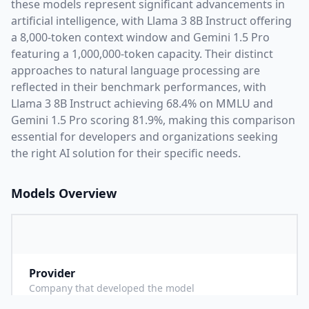
these models represent significant advancements in
artificial intelligence, with
Llama 3 8B Instruct
offering
a
8,000
-token context window and
Gemini 1.5 Pro
featuring a
1,000,000
-token capacity. Their distinct
approaches to natural language processing are
reflected in their benchmark performances,
with
Llama 3 8B Instruct achieving 68.4% on MMLU and
Gemini 1.5 Pro scoring 81.9%,
making this comparison
essential for developers and organizations seeking
the right AI solution for their specific needs.
Models Overview
Provider
M
Company that developed the model