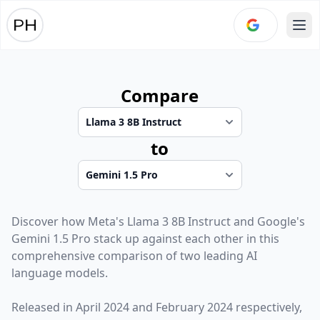
Ope
Compare
to
Discover how
Meta
's
Llama 3 8B Instruct
and
Google
's
Gemini 1.5 Pro
stack up against each other in this
comprehensive comparison of two leading AI
language models.
Released in
April 2024
and
February 2024
respectively,