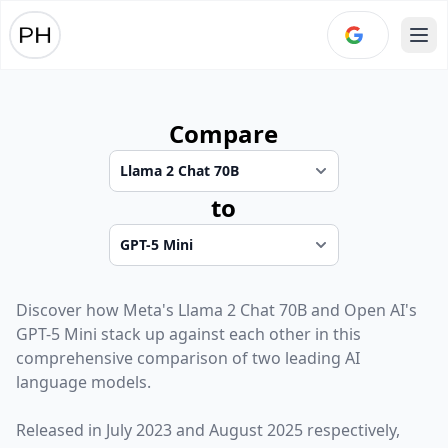
Ope
Compare
to
Discover how
Meta
's
Llama 2 Chat 70B
and
Open AI
's
GPT-5 Mini
stack up against each other in this
comprehensive comparison of two leading AI
language models.
Released in
July 2023
and
August 2025
respectively,