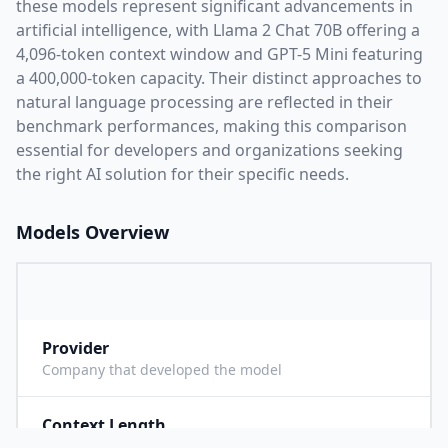
these models represent significant advancements in
artificial intelligence, with
Llama 2 Chat 70B
offering a
4,096
-token context window and
GPT-5 Mini
featuring
a
400,000
-token capacity. Their distinct approaches to
natural language processing are reflected in their
benchmark performances,
making this comparison
essential for developers and organizations seeking
the right AI solution for their specific needs.
Models Overview
Provider
M
Company that developed the model
Context Length
4
Maximum number of tokens the model can process