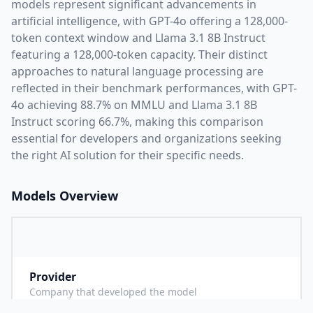
models represent significant advancements in
artificial intelligence, with
GPT-4o
offering a
128,000
-
token context window and
Llama 3.1 8B Instruct
featuring a
128,000
-token capacity. Their distinct
approaches to natural language processing are
reflected in their benchmark performances,
with GPT-
4o achieving 88.7% on MMLU and Llama 3.1 8B
Instruct scoring 66.7%,
making this comparison
essential for developers and organizations seeking
the right AI solution for their specific needs.
Models Overview
Provider
O
Company that developed the model