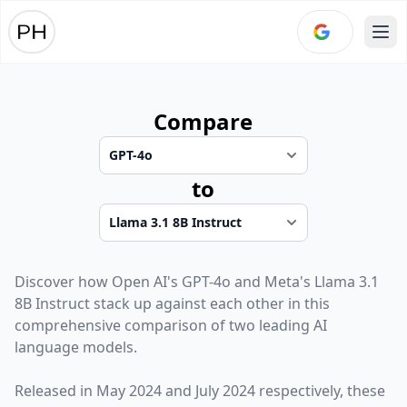
Ope
Compare
to
Discover how
Open AI
's
GPT-4o
and
Meta
's
Llama 3.1
8B Instruct
stack up against each other in this
comprehensive comparison of two leading AI
language models.
Released in
May 2024
and
July 2024
respectively, these