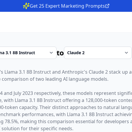
Get 25 Expert Marketing Prompts
to
's
Llama 3.1 8B Instruct
and
Anthropic
's
Claude 2
stack up a
 comparison of two leading AI language models.
24
and
July 2023
respectively, these models represent signif
ce, with
Llama 3.1 8B Instruct
offering a
128,000
-token cont
00
-token capacity. Their distinct approaches to natural lan
 benchmark performances,
with Llama 3.1 8B Instruct achie
ng 78.5%,
making this comparison essential for developers 
 solution for their specific needs.