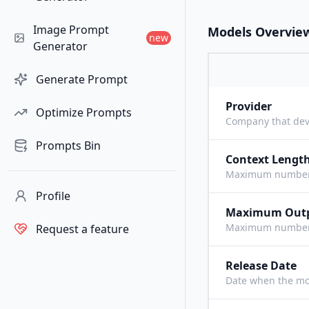
Image Prompt
Models Overvie
new
Generator
Generate Prompt
Provider
Optimize Prompts
Company that dev
Prompts Bin
Context Lengt
Maximum number o
Profile
Maximum Out
Maximum number o
Request a feature
Release Date
Date when the mo