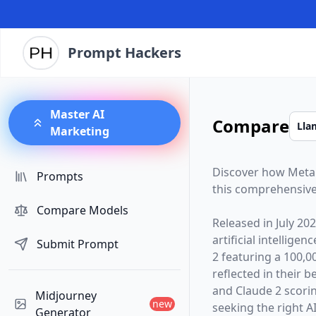
Prompt Hackers
Master AI
Compare
Marketing
Discover how
Meta
Prompts
this comprehensive
Compare Models
Released in
July 20
artificial intelligen
Submit Prompt
2
featuring a
100,0
reflected in their
and Claude 2 scori
Midjourney
new
seeking the right AI
Generator