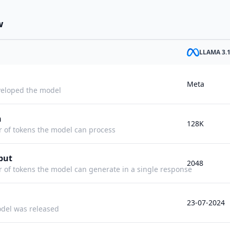
w
LLAMA 3.
Meta
eloped the model
h
128K
f tokens the model can process
put
2048
f tokens the model can generate in a single response
23-07-2024
del was released