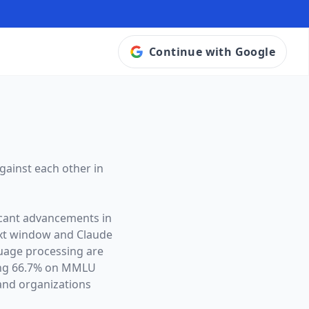
Continue with Google
gainst each other in
icant advancements in
ext window and
Claude
guage processing are
ving 66.7% on MMLU
and organizations