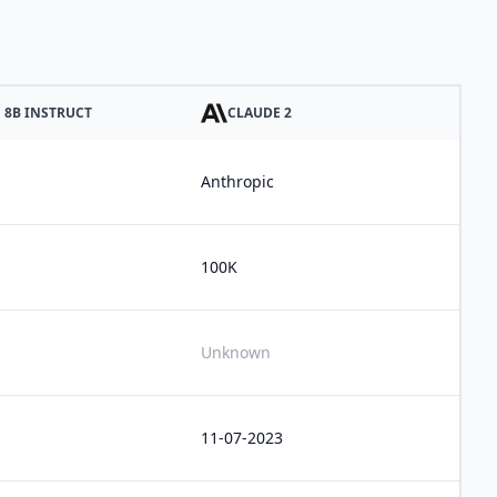
1 8B INSTRUCT
CLAUDE 2
Anthropic
100K
Unknown
11-07-2023