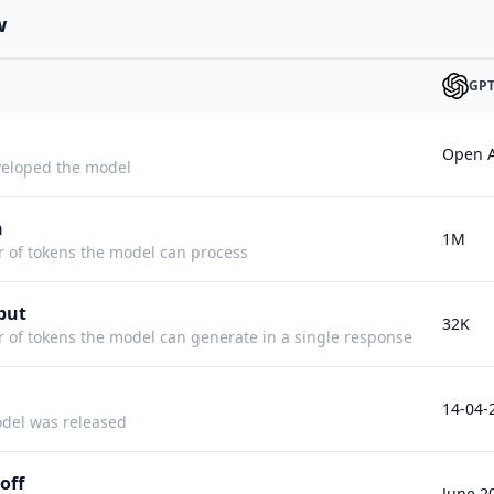
w
GPT
Open A
eloped the model
h
1M
f tokens the model can process
put
32K
f tokens the model can generate in a single response
14-04-
del was released
off
June 2