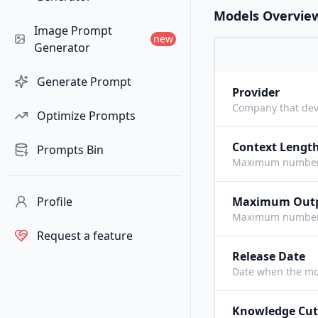
Models Overvie
Image Prompt
new
Generator
Generate Prompt
Provider
Company that dev
Optimize Prompts
Context Lengt
Prompts Bin
Maximum number o
Profile
Maximum Out
Maximum number o
Request a feature
Release Date
Date when the mo
Knowledge Cut