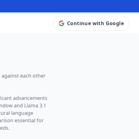
Continue with Google
 against each other
ificant advancements
window and
Llama 3.1
atural language
ison essential for
eeds.