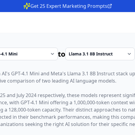
Get 25 Expert Marketing Prompts
to
 AI
's
GPT-4.1 Mini
and
Meta
's
Llama 3.1 8B Instruct
stack up
ive comparison of two leading AI language models.
025
and
July 2024
respectively, these models represent sign
gence, with
GPT-4.1 Mini
offering a
1,000,000
-token context 
ng a
128,000
-token capacity. Their distinct approaches to n
lected in their benchmark performances,
making this compar
nizations seeking the right AI solution for their specific n