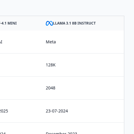
-4.1 MINI
LLAMA 3.1 8B INSTRUCT
I
Meta
128K
2048
2025
23-07-2024
024
December 2023