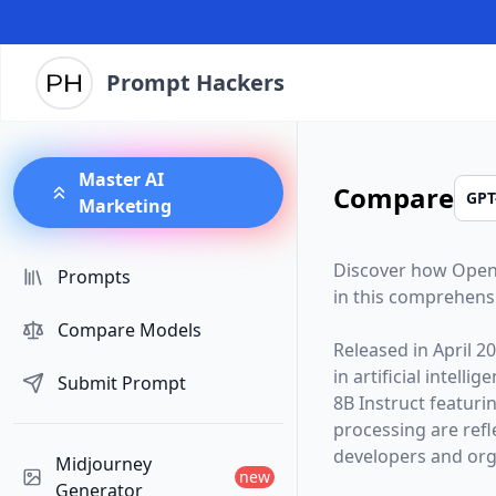
Prompt Hackers
Master AI
Compare
Marketing
Discover how
Open
Prompts
in this comprehens
Compare Models
Released in
April 2
in artificial intelli
Submit Prompt
8B Instruct
featuri
processing are ref
developers and orga
Midjourney
new
Generator