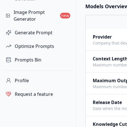
Models Overvie
Image Prompt
new
Generator
Generate Prompt
Provider
Company that dev
Optimize Prompts
Context Lengt
Prompts Bin
Maximum number o
Profile
Maximum Out
Maximum number o
Request a feature
Release Date
Date when the mo
Knowledge Cut