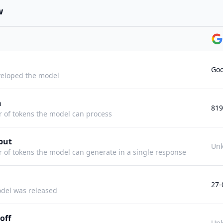
w
Goo
eloped the model
h
819
f tokens the model can process
put
Un
f tokens the model can generate in a single response
27-
del was released
off
Un