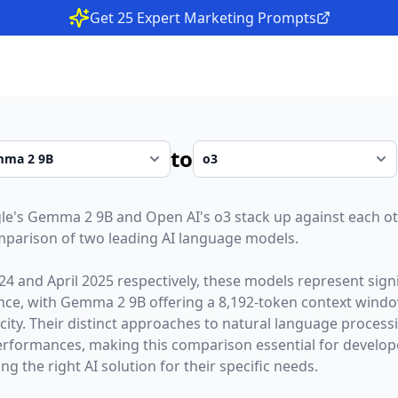
Get 25 Expert Marketing Prompts
to
le
's
Gemma 2 9B
and
Open AI
's
o3
stack up against each ot
parison of two leading AI language models.
24
and
April 2025
respectively, these models represent sig
gence, with
Gemma 2 9B
offering a
8,192
-token context wind
city. Their distinct approaches to natural language processi
erformances,
making this comparison essential for develop
g the right AI solution for their specific needs.