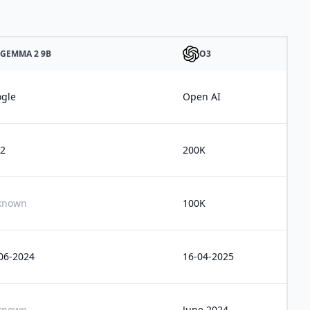
GEMMA 2 9B
O3
gle
Open AI
2
200K
known
100K
06-2024
16-04-2025
known
June 2024