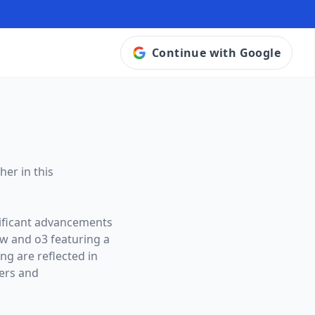
Continue with Google
her in this
nificant advancements
ow and
o3
featuring a
ng are reflected in
ers and