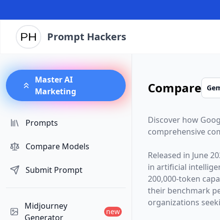
Prompt Hackers
Master AI
Compare
Marketing
Discover how
Goog
Prompts
comprehensive com
Compare Models
Released in
June 20
in artificial intelli
Submit Prompt
200,000
-token capa
their benchmark p
organizations seekin
Midjourney
new
Generator