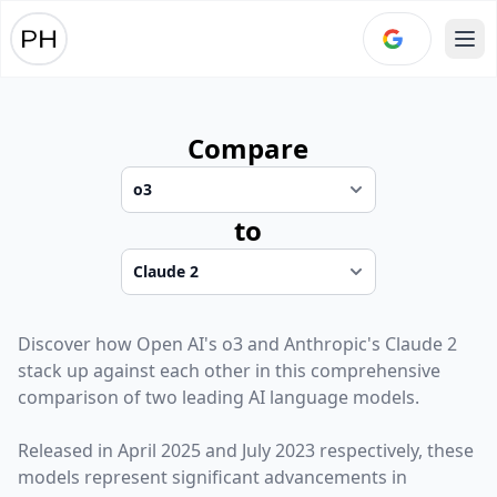
Ope
Compare
to
Discover how
Open AI
's
o3
and
Anthropic
's
Claude 2
stack up against each other in this comprehensive
comparison of two leading AI language models.
Released in
April 2025
and
July 2023
respectively, these
models represent significant advancements in