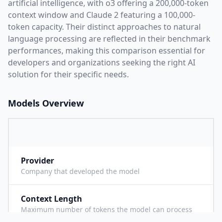
artificial intelligence, with
o3
offering a
200,000
-token
context window and
Claude 2
featuring a
100,000
-
token capacity. Their distinct approaches to natural
language processing are reflected in their benchmark
performances,
making this comparison essential for
developers and organizations seeking the right AI
solution for their specific needs.
Models Overview
Provider
O
Company that developed the model
Context Length
2
Maximum number of tokens the model can process