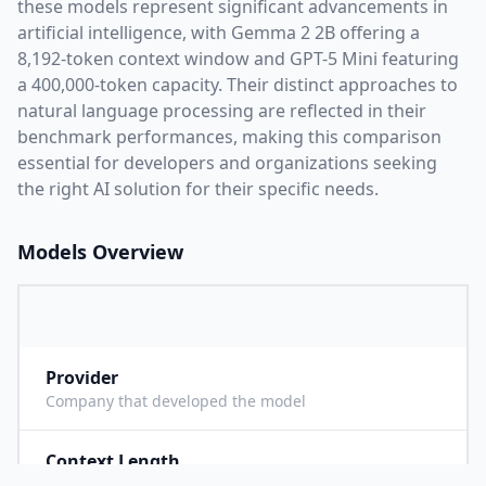
these models represent significant advancements in
artificial intelligence, with
Gemma 2 2B
offering a
8,192
-token context window and
GPT-5 Mini
featuring
a
400,000
-token capacity. Their distinct approaches to
natural language processing are reflected in their
benchmark performances,
making this comparison
essential for developers and organizations seeking
the right AI solution for their specific needs.
Models Overview
Provider
G
Company that developed the model
Context Length
8
Maximum number of tokens the model can process