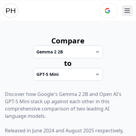
Ope
Compare
to
Discover how
Google
's
Gemma 2 2B
and
Open AI
's
GPT-5 Mini
stack up against each other in this
comprehensive comparison of two leading AI
language models.
Released in
June 2024
and
August 2025
respectively,