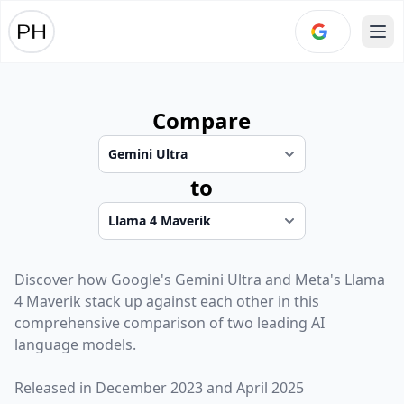
Ope
Compare
to
Discover how
Google
's
Gemini Ultra
and
Meta
's
Llama
4 Maverik
stack up against each other in this
comprehensive comparison of two leading AI
language models.
Released in
December 2023
and
April 2025