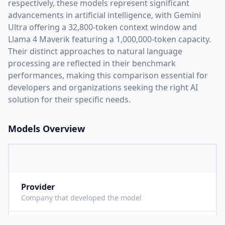
respectively, these models represent significant
advancements in artificial intelligence, with
Gemini
Ultra
offering a
32,800
-token context window and
Llama 4 Maverik
featuring a
1,000,000
-token capacity.
Their distinct approaches to natural language
processing are reflected in their benchmark
performances,
making this comparison essential for
developers and organizations seeking the right AI
solution for their specific needs.
Models Overview
Provider
G
Company that developed the model