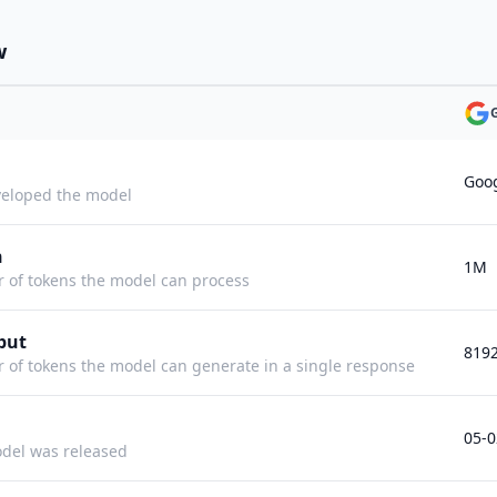
w
Goo
eloped the model
h
1M
f tokens the model can process
put
819
f tokens the model can generate in a single response
05-0
del was released