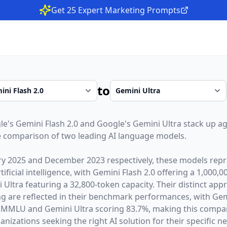
Get 25 Expert Marketing Prompts
to
le
's
Gemini Flash 2.0
and
Google
's
Gemini Ultra
stack up ag
 comparison of two leading AI language models.
ry 2025
and
December 2023
respectively, these models repr
ficial intelligence, with
Gemini Flash 2.0
offering a
1,000,0
 Ultra
featuring a
32,800
-token capacity. Their distinct app
g are reflected in their benchmark performances,
with Gem
 MMLU and Gemini Ultra scoring 83.7%,
making this compari
nizations seeking the right AI solution for their specific n