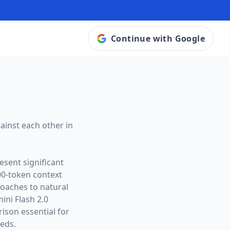
Continue with Google
ainst each other in
esent significant
00
-token context
roaches to natural
ini Flash 2.0
son essential for
eeds.