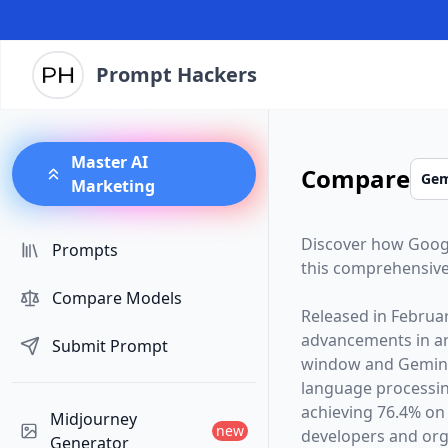
Prompt Hackers
Master AI
Compare
Marketing
Discover how
Goog
Prompts
this comprehensive
Compare Models
Released in
Februa
advancements in arti
Submit Prompt
window and
Gemini
language processin
achieving 76.4% on
Midjourney
new
developers and orga
Generator