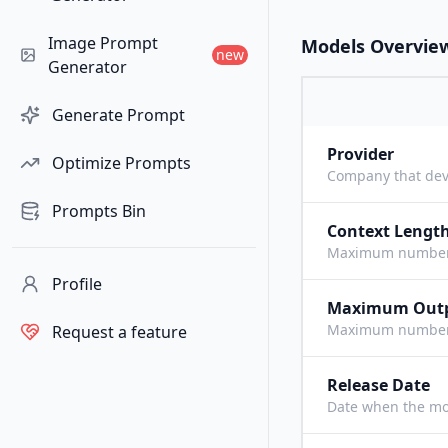
Image Prompt
Models Overvie
new
Generator
Generate Prompt
Provider
Optimize Prompts
Company that dev
Prompts Bin
Context Lengt
Maximum number o
Profile
Maximum Out
Maximum number o
Request a feature
Release Date
Date when the mo