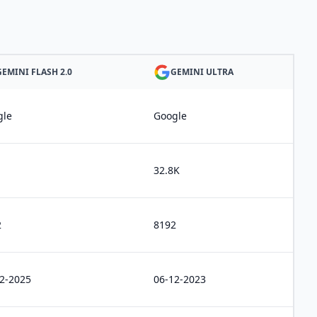
GEMINI FLASH 2.0
GEMINI ULTRA
gle
Google
32.8K
2
8192
2-2025
06-12-2023