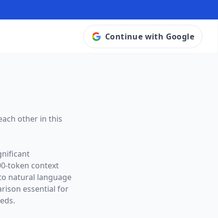
Continue with Google
ach other in this
nificant
00
-token context
 to natural language
ison essential for
eeds.