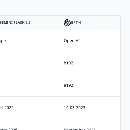
GEMINI FLASH 2.5
GPT-4
gle
Open AI
8192
8192
04-2025
14-03-2023
uary 2025
September 2021