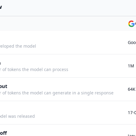
w
Goo
eloped the model
h
1M
f tokens the model can process
put
64K
f tokens the model can generate in a single response
17-
del was released
off
Jan