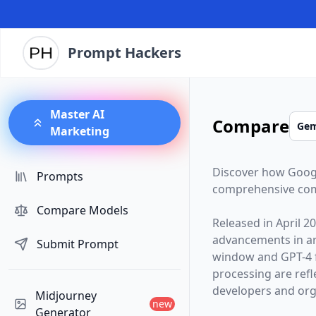
Prompt Hackers
Master AI
Compare
Marketing
Discover how
Goog
Prompts
comprehensive com
Compare Models
Released in
April 2
advancements in arti
Submit Prompt
window and
GPT-4
processing are ref
developers and orga
Midjourney
new
Generator