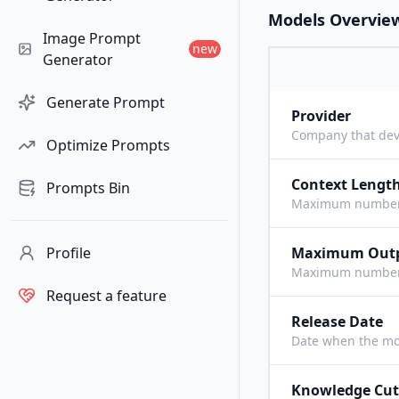
Models Overvie
Image Prompt
new
Generator
Generate Prompt
Provider
Company that dev
Optimize Prompts
Context Lengt
Prompts Bin
Maximum number o
Profile
Maximum Out
Maximum number o
Request a feature
Release Date
Date when the mo
Knowledge Cut