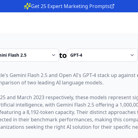
Get 25 Expert Marketing Prompts
to
le
's
Gemini Flash 2.5
and
Open AI
's
GPT-4
stack up against e
parison of two leading AI language models.
025
and
March 2023
respectively, these models represent sig
ficial intelligence, with
Gemini Flash 2.5
offering a
1,000,0
featuring a
8,192
-token capacity. Their distinct approaches
lected in their benchmark performances,
making this compar
nizations seeking the right AI solution for their specific n