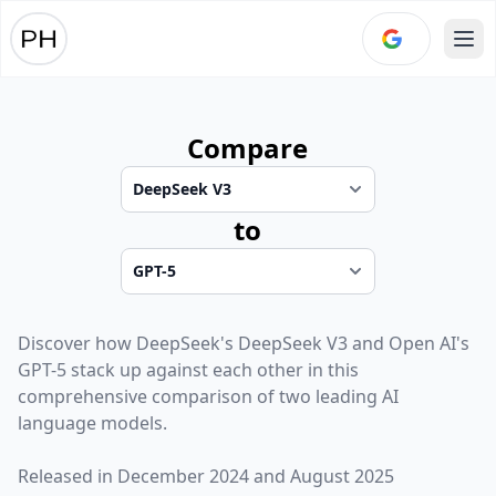
Ope
Compare
to
Discover how
DeepSeek
's
DeepSeek V3
and
Open AI
's
GPT-5
stack up against each other in this
comprehensive comparison of two leading AI
language models.
Released in
December 2024
and
August 2025