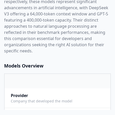
respectively, these models represent significant
advancements in artificial intelligence, with
DeepSeek
V3
offering a
64,000
-token context window and
GPT-5
featuring a
400,000
-token capacity. Their distinct
approaches to natural language processing are
reflected in their benchmark performances,
making
this comparison essential for developers and
organizations seeking the right AI solution for their
specific needs.
Models Overview
Provider
D
Company that developed the model