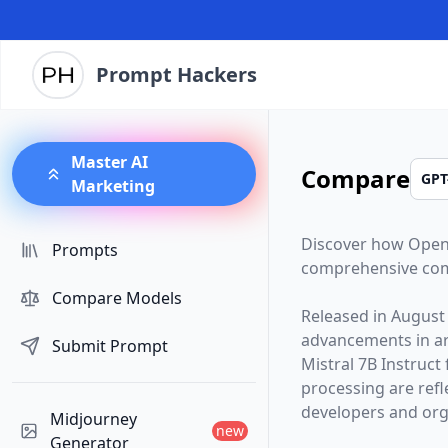
Prompt Hackers
Master AI
Compare
Marketing
Discover how
Open
Prompts
comprehensive com
Compare Models
Released in
August
advancements in arti
Submit Prompt
Mistral 7B Instruct
processing are ref
developers and orga
Midjourney
new
Generator