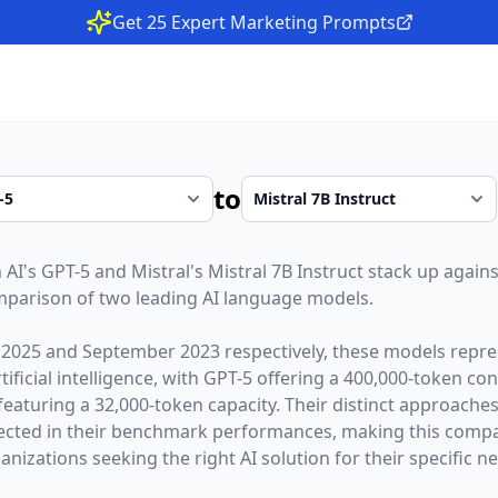
Get 25 Expert Marketing Prompts
to
 AI
's
GPT-5
and
Mistral
's
Mistral 7B Instruct
stack up against
parison of two leading AI language models.
 2025
and
September 2023
respectively, these models repre
ficial intelligence, with
GPT-5
offering a
400,000
-token co
featuring a
32,000
-token capacity. Their distinct approache
lected in their benchmark performances,
making this compar
nizations seeking the right AI solution for their specific n