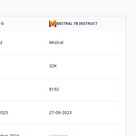
-5
MISTRAL 7B INSTRUCT
I
Mistral
32K
8192
2025
27-09-2023
ber 2024
Unknown