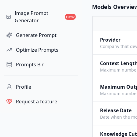
Models Overvie
Image Prompt
new
Generator
Generate Prompt
Provider
Company that dev
Optimize Prompts
Context Lengt
Prompts Bin
Maximum number o
Profile
Maximum Out
Maximum number o
Request a feature
Release Date
Date when the mo
Knowledge Cut