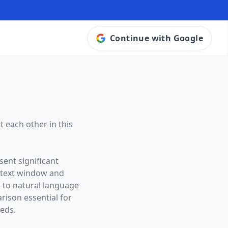
Continue with Google
 each other in this
sent significant
ntext window and
s to natural language
ison essential for
eeds.