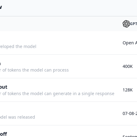
w
GPT
Open A
eloped the model
h
400K
f tokens the model can process
put
128K
f tokens the model can generate in a single response
07-08-
del was released
off
Septem