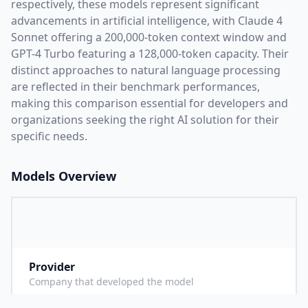
respectively, these models represent significant
advancements in artificial intelligence, with
Claude 4
Sonnet
offering a
200,000
-token context window and
GPT-4 Turbo
featuring a
128,000
-token capacity. Their
distinct approaches to natural language processing
are reflected in their benchmark performances,
making this comparison essential for developers and
organizations seeking the right AI solution for their
specific needs.
Models Overview
Provider
A
Company that developed the model