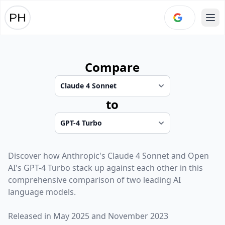
Ope
Compare
to
Discover how
Anthropic
's
Claude 4 Sonnet
and
Open
AI
's
GPT-4 Turbo
stack up against each other in this
comprehensive comparison of two leading AI
language models.
Released in
May 2025
and
November 2023