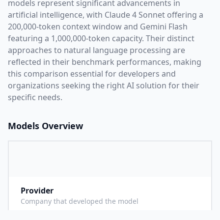
models represent significant advancements in
artificial intelligence, with
Claude 4 Sonnet
offering a
200,000
-token context window and
Gemini Flash
featuring a
1,000,000
-token capacity. Their distinct
approaches to natural language processing are
reflected in their benchmark performances,
making
this comparison essential for developers and
organizations seeking the right AI solution for their
specific needs.
Models Overview
Provider
A
Company that developed the model