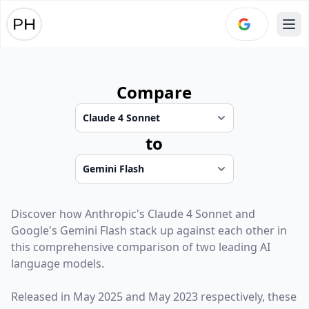
Ope
Compare
to
Discover how
Anthropic
's
Claude 4 Sonnet
and
Google
's
Gemini Flash
stack up against each other in
this comprehensive comparison of two leading AI
language models.
Released in
May 2025
and
May 2023
respectively, these