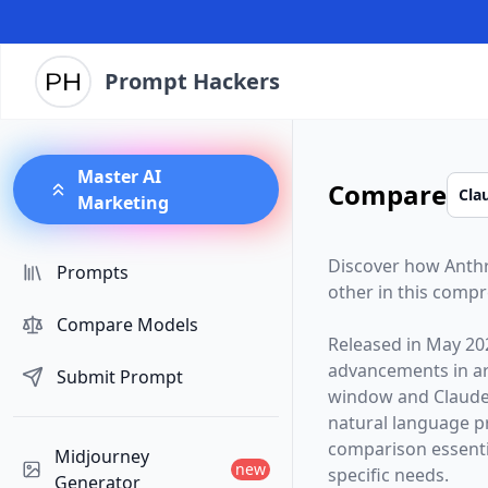
Prompt Hackers
Master AI
Compare
Marketing
Discover how
Anth
Prompts
other in this comp
Compare Models
Released in
May 20
advancements in arti
Submit Prompt
window and
Claude
natural language p
comparison essentia
Midjourney
new
specific needs.
Generator