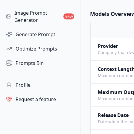
Image Prompt
Models Overvie
new
Generator
Generate Prompt
Provider
Optimize Prompts
Company that dev
Prompts Bin
Context Lengt
Maximum number o
Profile
Maximum Out
Maximum number o
Request a feature
Release Date
Date when the mo