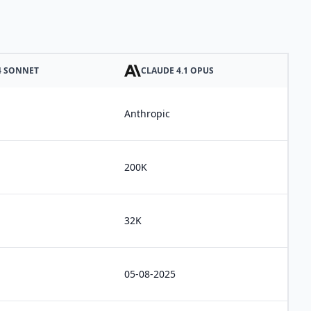
4 SONNET
CLAUDE 4.1 OPUS
Anthropic
200K
32K
05-08-2025