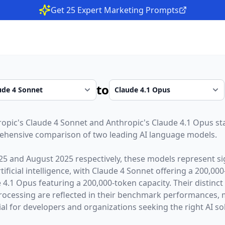
Get 25 Expert Marketing Prompts
to
ropic
's
Claude 4 Sonnet
and
Anthropic
's
Claude 4.1 Opus
st
rehensive comparison of two leading AI language models.
25
and
August 2025
respectively, these models represent si
ficial intelligence, with
Claude 4 Sonnet
offering a
200,000
 4.1 Opus
featuring a
200,000
-token capacity. Their distinc
rocessing are reflected in their benchmark performances,
l for developers and organizations seeking the right AI sol