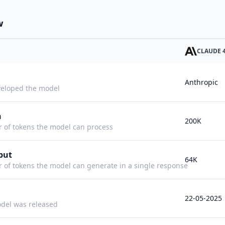
w
CLAUDE 
Anthropic
eloped the model
h
200K
f tokens the model can process
put
64K
f tokens the model can generate in a single response
22-05-2025
del was released