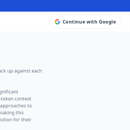
Continue with Google
ack up against each
gnificant
-token context
t approaches to
making this
ution for their