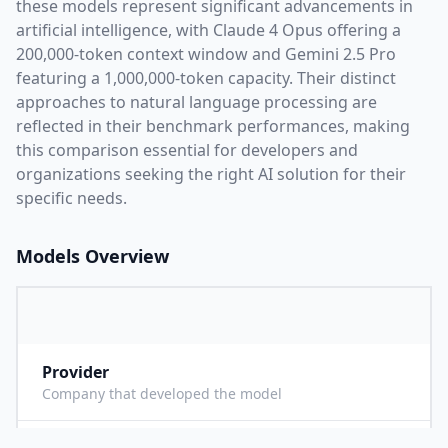
these models represent significant advancements in
artificial intelligence, with
Claude 4 Opus
offering a
200,000
-token context window and
Gemini 2.5 Pro
featuring a
1,000,000
-token capacity. Their distinct
approaches to natural language processing are
reflected in their benchmark performances,
making
this comparison essential for developers and
organizations seeking the right AI solution for their
specific needs.
Models Overview
Provider
A
Company that developed the model