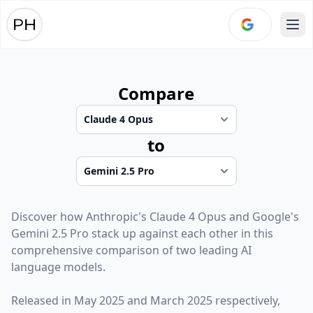
Ope
Compare
to
Discover how
Anthropic
's
Claude 4 Opus
and
Google
's
Gemini 2.5 Pro
stack up against each other in this
comprehensive comparison of two leading AI
language models.
Released in
May 2025
and
March 2025
respectively,